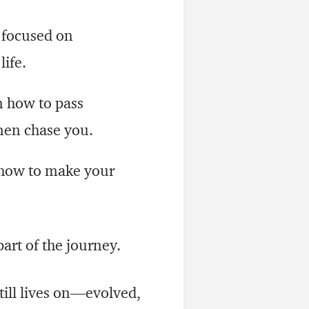
 focused on
life.
 how to pass
men chase you.
how to make your
art of the journey.
still lives on—evolved,