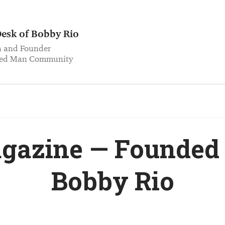
esk of Bobby Rio
h and Founder
med Man Community
gazine — Founded 
Bobby Rio