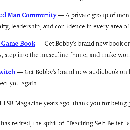
ed Man Community
— A private group of men
ty, leadership, and confidence in every area of 
e Game Book
— Get Bobby's brand new book on
s, step into the masculine frame, and make wo
witch
— Get Bobby's brand new audiobook on 
pect you again
d TSB Magazine years ago, thank you for being p
 has retired, the spirit of “Teaching Self-Belief” 