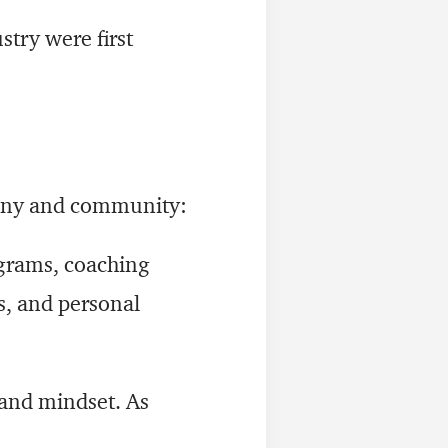
try were first
pany and community:
ograms, coaching
s, and personal
and mindset. As