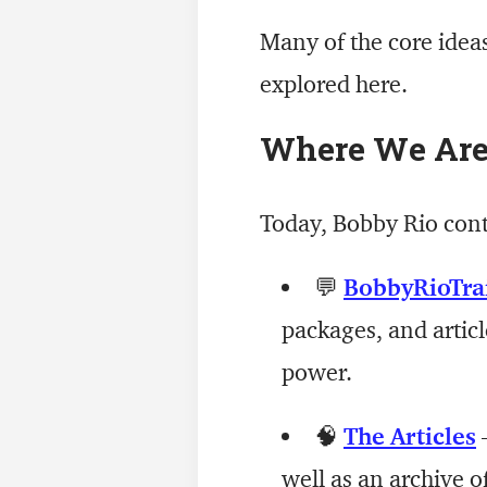
Many of the core idea
explored here.
Where We Ar
Today, Bobby Rio con
💬
BobbyRioTra
packages, and articl
power.
🧠
The Articles
—
well as an archive o