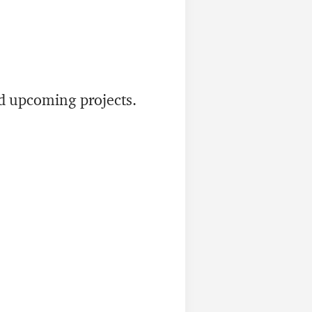
nd upcoming projects.