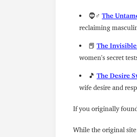
🧔♂️
The Untam
reclaiming masculini
📕
The Invisibl
women's secret test
🎵
The Desire S
wife desire and res
If you originally foun
While the original site