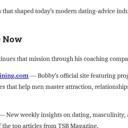
s that shaped today’s modern dating-advice indus
e Now
tinues that mission through his coaching com
ining.com
— Bobby’s official site featuring pr
es that help men master attraction, relationship
 New weekly insights on dating, masculinity, 
f the top articles from TSB Magazine.