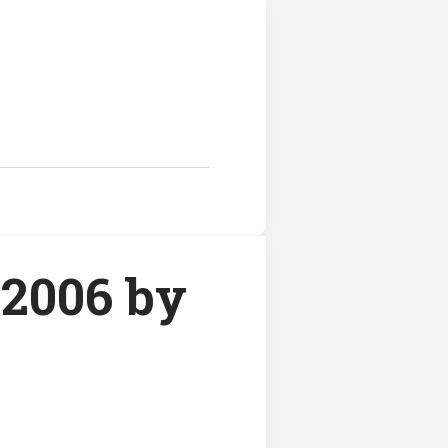
2006 by